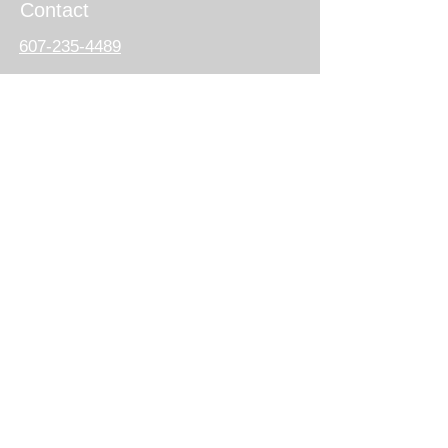
Contact
607-235-4489
444 South Salina St.
PO Box 90
Syracuse, NY 13201
ogsagainstviolence@gmail.com
Follow us
on social media
DONATE NOW
Subscribe for Updates