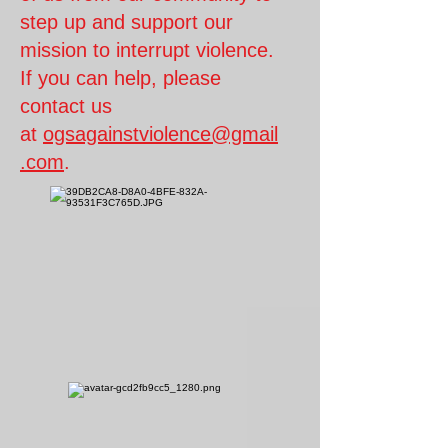
step up and support our
mission to interrupt violence.
If you
can help, please
contact us
at
ogsagainstviolence@gmail
.com
.