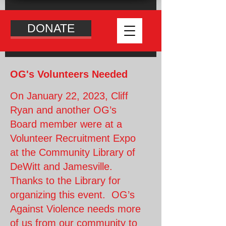
DONATE
OG's Volunteers Needed
On January 22, 2023, Cliff
Ryan and another OG’s
Board member were at a
Volunteer Recruitment Expo
at the Community Library of
DeWitt and Jamesville.
Thanks to the Library for
organizing this event. OG’s
Against Violence needs more
of us from our community to